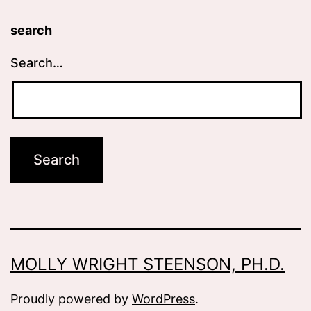
search
Search…
MOLLY WRIGHT STEENSON, PH.D.
Proudly powered by
WordPress
.