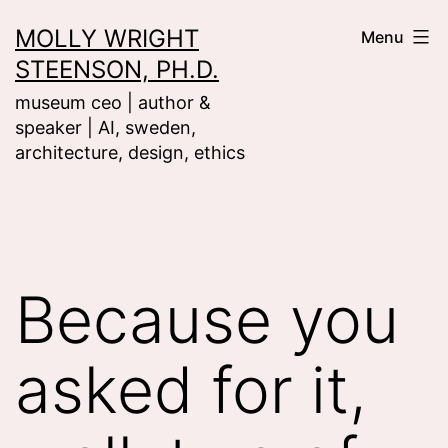
Skip
MOLLY WRIGHT
Menu
to
STEENSON, PH.D.
content
museum ceo | author &
speaker | AI, sweden,
architecture, design, ethics
Because you
asked for it,