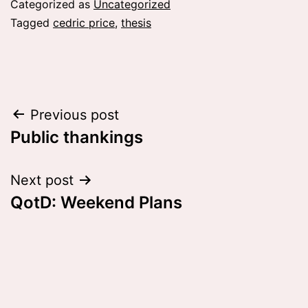
Categorized as
Uncategorized
Tagged
cedric price
,
thesis
Post
Previous post
Public thankings
navigation
Next post
QotD: Weekend Plans