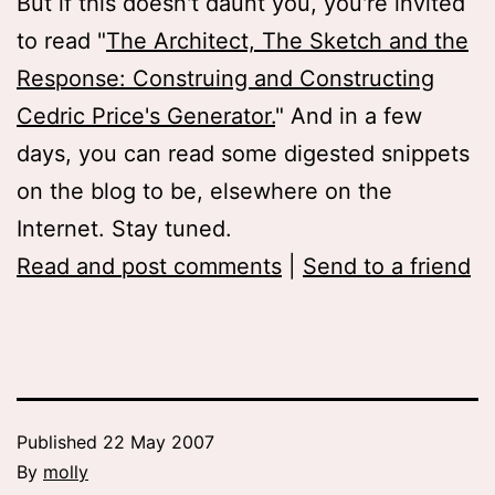
But if this doesn't daunt you, you're invited
to read "
The Architect, The Sketch and the
Response: Construing and Constructing
Cedric Price's Generator.
" And in a few
days, you can read some digested snippets
on the blog to be, elsewhere on the
Internet. Stay tuned.
Read and post comments
|
Send to a friend
Published
22 May 2007
By
molly