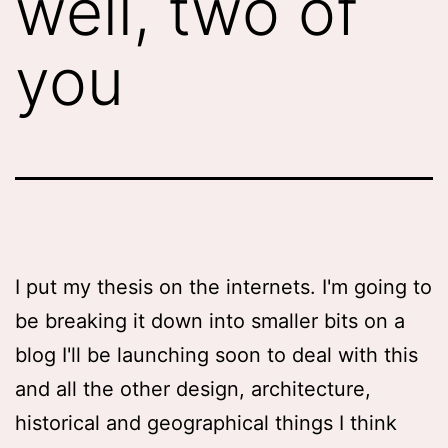
well, two of
you
I put my thesis on the internets. I'm going to
be breaking it down into smaller bits on a
blog I'll be launching soon to deal with this
and all the other design, architecture,
historical and geographical things I think