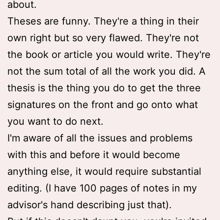
about.
Theses are funny. They're a thing in their
own right but so very flawed. They're not
the book or article you would write. They're
not the sum total of all the work you did. A
thesis is the thing you do to get the three
signatures on the front and go onto what
you want to do next.
I'm aware of all the issues and problems
with this and before it would become
anything else, it would require substantial
editing. (I have 100 pages of notes in my
advisor's hand describing just that).