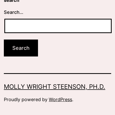
search
Search…
MOLLY WRIGHT STEENSON, PH.D.
Proudly powered by
WordPress
.