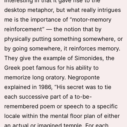
interesting in that it gave rise to the
desktop metaphor, but what really intrigues
me is the importance of “motor-memory
reinforcement” — the notion that by
physically putting something somewhere, or
by going somewhere, it reinforces memory.
They give the example of Simonides, the
Greek poet famous for his ability to
memorize long oratory. Negroponte
explained in 1986, “His secret was to tie
each successive part of a to-be-
remembered poem or speech to a specific
locale within the mental floor plan of either
an actual or imagined temple. For each