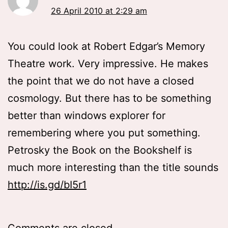
26 April 2010 at 2:29 am
You could look at Robert Edgar’s Memory
Theatre work. Very impressive. He makes
the point that we do not have a closed
cosmology. But there has to be something
better than windows explorer for
remembering where you put something.
Petrosky the Book on the Bookshelf is
much more interesting than the title sounds
http://is.gd/bI5r1
Comments are closed.