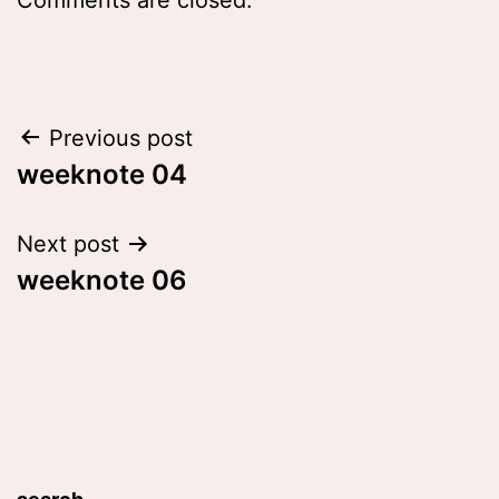
Post
Previous post
weeknote 04
navigation
Next post
weeknote 06