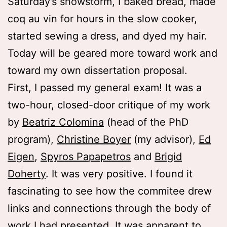
Saturday’s snowstorm, I baked bread, made
coq au vin for hours in the slow cooker,
started sewing a dress, and dyed my hair.
Today will be geared more toward work and
toward my own dissertation proposal.
First, I passed my general exam! It was a
two-hour, closed-door critique of my work
by
Beatriz Colomina
(head of the PhD
program),
Christine Boyer
(my advisor),
Ed
Eigen
,
Spyros Papapetros
and
Brigid
Doherty
. It was very positive. I found it
fascinating to see how the commitee drew
links and connections through the body of
work I had presented. It was apparent to