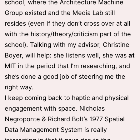
school, where the Architecture Machine
Group existed and the Media Lab still
resides (even if they don’t cross over at all
with the history/theory/criticism part of the
school). Talking with my advisor, Christine
Boyer, will help: she listens well, she was
at
MIT in the period that I’m researching, and
she’s done a good job of steering me the
right way.
I keep coming back to haptic and physical
engagement with space. Nicholas
Negroponte & Richard Bolt’s 1977 Spatial
Data Management System is really