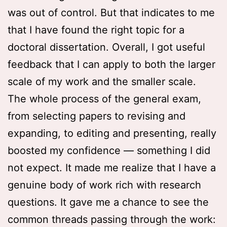
was out of control. But that indicates to me
that I have found the right topic for a
doctoral dissertation. Overall, I got useful
feedback that I can apply to both the larger
scale of my work and the smaller scale.
The whole process of the general exam,
from selecting papers to revising and
expanding, to editing and presenting, really
boosted my confidence — something I did
not expect. It made me realize that I have a
genuine body of work rich with research
questions. It gave me a chance to see the
common threads passing through the work: