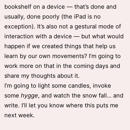
bookshelf on a device — that’s done and
usually, done poorly (the iPad is no
exception). It’s also not a gestural mode of
interaction with a device — but what would
happen if we created things that help us
learn by our own movements? I’m going to
work more on that in the coming days and
share my thoughts about it.
I’m going to light some candles, invoke
some
hygge
, and watch the snow fall… and
write. I’ll let you know where this puts me
next week.