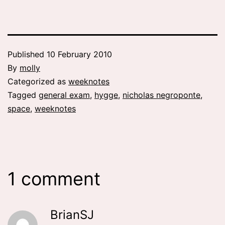
Published
10 February 2010
By
molly
Categorized as
weeknotes
Tagged
general exam
,
hygge
,
nicholas negroponte
,
space
,
weeknotes
1 comment
BrianSJ