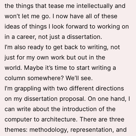
the things that tease me intellectually and
won’t let me go. I now have all of these
ideas of things I look forward to working on
in a career, not just a dissertation.
I’m also ready to get back to writing, not
just for my own work but out in the
world. Maybe it’s time to start writing a
column somewhere? We’ll see.
I’m grappling with two different directions
on my dissertation proposal. On one hand, I
can write about the introduction of the
computer to architecture. There are three
themes: methodology, representation, and