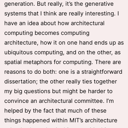
generation. But really, it’s the generative
systems that I think are really interesting. I
have an idea about how architectural
computing becomes computing
architecture, how it on one hand ends up as
ubiquitous computing, and on the other, as
spatial metaphors for computing. There are
reasons to do both: one is a straightforward
dissertation; the other really ties together
my big questions but might be harder to
convince an architectural committee. I’m
helped by the fact that much of these
things happened within MIT’s architecture