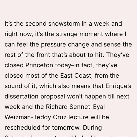
It’s the second snowstorm in a week and
right now, it’s the strange moment where I
can feel the pressure change and sense the
rest of the front that’s about to hit. They’ve
closed Princeton today–in fact, they’ve
closed most of the East Coast, from the
sound of it, which also means that Enrique’s
dissertation proposal won’t happen till next
week and the Richard Sennet-Eyal
Weizman-Teddy Cruz lecture will be
rescheduled for tomorrow. During