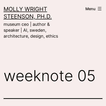
Skip
MOLLY WRIGHT
Menu
to
STEENSON, PH.D.
content
museum ceo | author &
speaker | AI, sweden,
architecture, design, ethics
weeknote 05