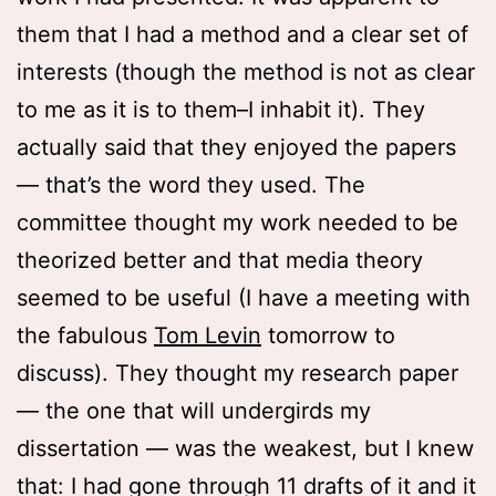
them that I had a method and a clear set of
interests (though the method is not as clear
to me as it is to them–I inhabit it). They
actually said that they enjoyed the papers
— that’s the word they used. The
committee thought my work needed to be
theorized better and that media theory
seemed to be useful (I have a meeting with
the fabulous
Tom Levin
tomorrow to
discuss). They thought my research paper
— the one that will undergirds my
dissertation — was the weakest, but I knew
that: I had gone through 11 drafts of it and it