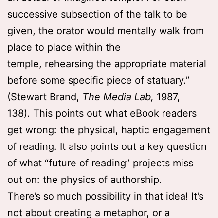
successive subsection of the talk to be
given, the orator would mentally walk from
place to place within the
temple, rehearsing the appropriate material
before some specific piece of statuary.”
(Stewart Brand,
The Media Lab,
1987,
138). This points out what eBook readers
get wrong: the physical, haptic engagement
of reading. It also points out a key question
of what “future of reading” projects miss
out on: the physics of authorship.
There’s so much possibility in that idea! It’s
not about creating a metaphor, or a