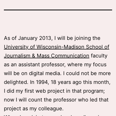
As of January 2013, I will be joining the
University of Wisconsin-Madison School of
Journalism & Mass Communication
faculty
as an assistant professor, where my focus
will be on digital media. I could not be more
delighted. In 1994, 18 years ago this month,
I did my first web project in that program;
now I will count the professor who led that
project as my colleague.