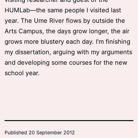
HUMLab—the same people I visited last
year. The Ume River flows by outside the
Arts Campus, the days grow longer, the air
grows more blustery each day. I’m finishing
my dissertation, arguing with my arguments
and developing some courses for the new
school year.
Published
20 September 2012