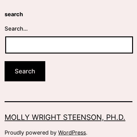
search
Search…
MOLLY WRIGHT STEENSON, PH.D.
Proudly powered by
WordPress
.