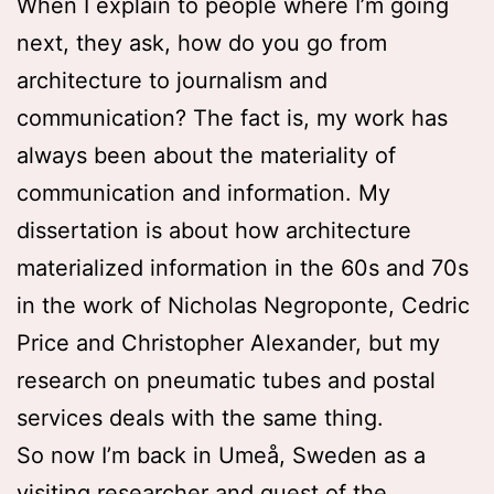
When I explain to people where I’m going
next, they ask, how do you go from
architecture to journalism and
communication? The fact is, my work has
always been about the materiality of
communication and information. My
dissertation is about how architecture
materialized information in the 60s and 70s
in the work of Nicholas Negroponte, Cedric
Price and Christopher Alexander, but my
research on pneumatic tubes and postal
services deals with the same thing.
So now I’m back in Umeå, Sweden as a
visiting researcher and guest of the