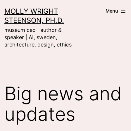
Skip
MOLLY WRIGHT
Menu
to
STEENSON, PH.D.
content
museum ceo | author &
speaker | AI, sweden,
architecture, design, ethics
Big news and
updates