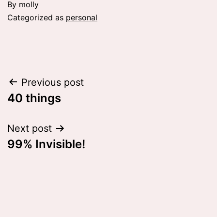
By
molly
Categorized as
personal
Post
Previous post
40 things
navigation
Next post
99% Invisible!