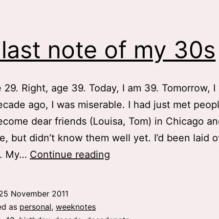
last note of my 30s
e 29. Right, age 39. Today, I am 39. Tomorrow, I 
cade ago, I was miserable. I had just met peo
come dear friends (Louisa, Tom) in Chicago an
re, but didn’t know them well yet. I’d been laid o
My
ar. My…
Continue reading
last
note
25 November 2011
of
ed as
personal
,
weeknotes