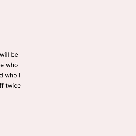
will be
ple who
d who I
ff twice