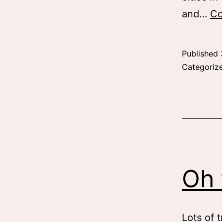
and…
Co
Published
Categoriz
Oh 
Lots of t