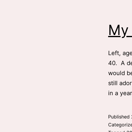
My 
Left, ag
40. A de
would be
still ado
in a ye
Published
Categoriz