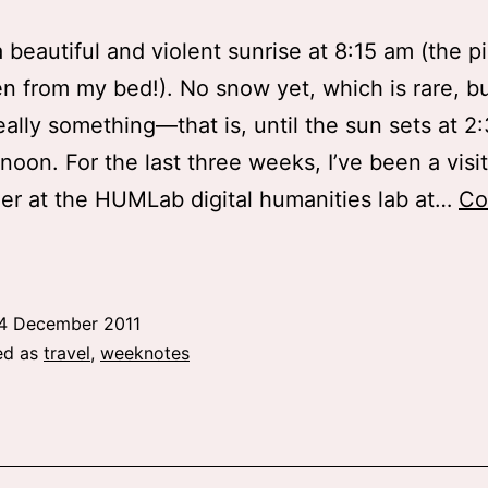
 beautiful and violent sunrise at 8:15 am (the p
n from my bed!). No snow yet, which is rare, bu
really something—that is, until the sun sets at 2
rnoon. For the last three weeks, I’ve been a visi
er at the HUMLab digital humanities lab at…
Co
eport
rom
Umeå
4 December 2011
ed as
travel
,
weeknotes