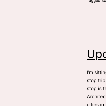
Tagged
3
Upc
I’m sitti
stop tri
stop is 
Architec
cities i