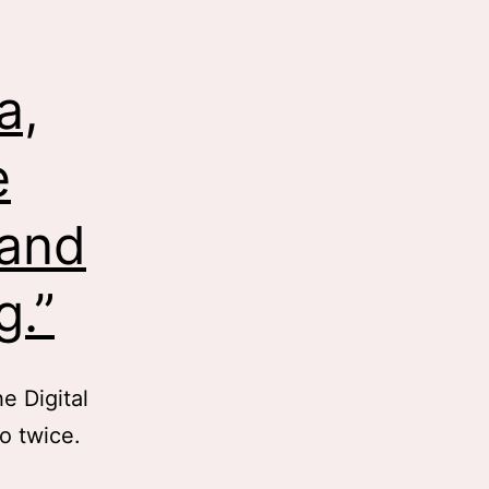
a,
e
 and
g.”
e Digital
eo twice.