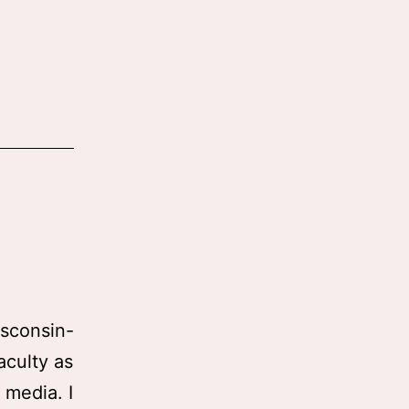
isconsin-
culty as
 media. I