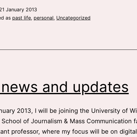
21 January 2013
ed as
past life
,
personal
,
Uncategorized
 news and updates
nuary 2013, I will be joining the University of W
 School of Journalism & Mass Communication fa
tant professor, where my focus will be on digital