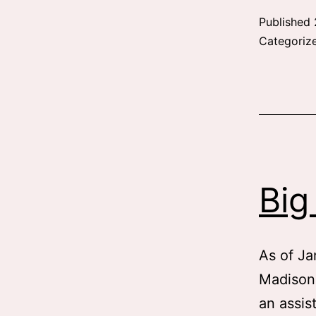
Published
Categoriz
Big
As of Ja
Madison
an assis