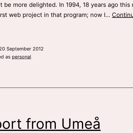
t be more delighted. In 1994, 18 years ago this 
irst web project in that program; now I…
Contin
ig
news
and
20 September 2012
pdates
ed as
personal
ort from Umeå