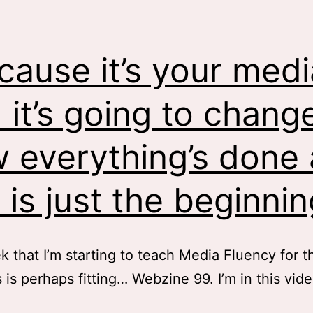
cause it’s your medi
 it’s going to chang
 everything’s done
s is just the beginnin
 that I’m starting to teach Media Fluency for th
s is perhaps fitting… Webzine 99. I’m in this vid