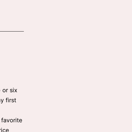
 or six
 first
favorite
rice