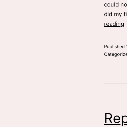
could no
did my f
B
reading
Published
u
Categoriz
Rep