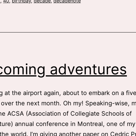
my
0
,
40
,
birthday
,
decade
,
decadenote
30s
oming adventures
ng at the airport again, about to embark on a five
p over the next month. Oh my! Speaking-wise, my
the ACSA (Association of Collegiate Schools of
ture) annual conference in Montreal, one of my 
n the world. I’m giving another paper on Cedric P