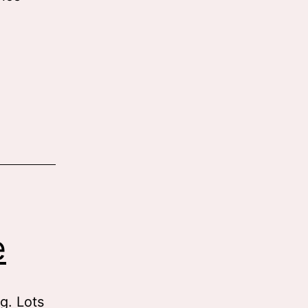
e
ng. Lots