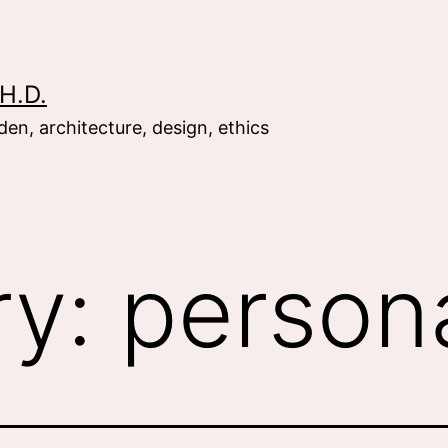
H.D.
en, architecture, design, ethics
ry:
person