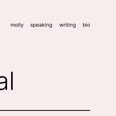
molly
speaking
writing
bio
al