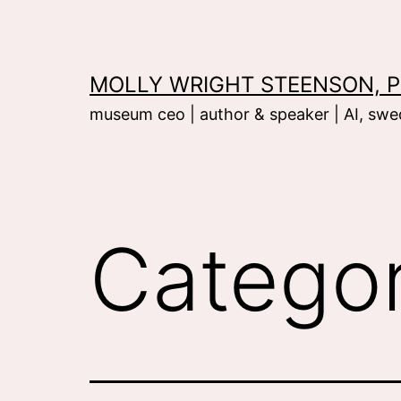
Skip
to
content
MOLLY WRIGHT STEENSON, P
museum ceo | author & speaker | AI, swed
Catego