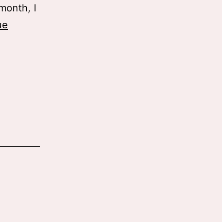
month, I
ue