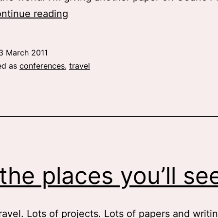
Upcoming
ntinue reading
adventures
3 March 2011
ed as
conferences
,
travel
the places you’ll se
ravel. Lots of projects. Lots of papers and writi