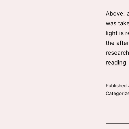
Above: a
was take
light is 
the afte
research
R
reading
f
Published
Categoriz