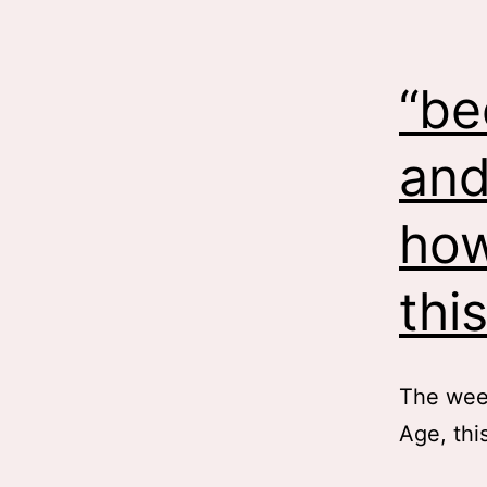
“be
and
how
thi
The week
Age, thi