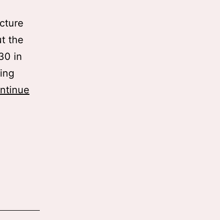
icture
t the
:30 in
ting
ntinue