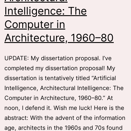
Intelligence: The
Computer in
Architecture, 1960–80
UPDATE: My dissertation proposal. I’ve
completed my dissertation proposal! My
dissertation is tentatively titled “Artificial
Intelligence, Architectural Intelligence: The
Computer in Architecture, 1960–80.” At
noon, I defend it. Wish me luck! Here is the
abstract: With the advent of the information
age, architects in the 1960s and 70s found