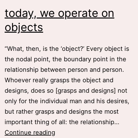
today, we operate on
objects
“What, then, is the ‘object?’ Every object is
the nodal point, the boundary point in the
relationship between person and person.
Whoever really grasps the object and
designs, does so [grasps and designs] not
only for the individual man and his desires,
but rather grasps and designs the most
important thing of all: the relationship…
today,
Continue reading