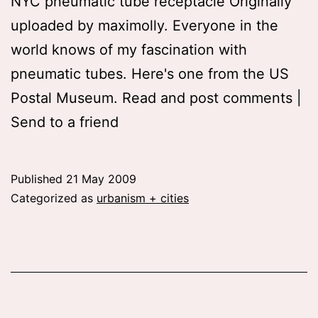
NYC pneumatic tube receptacle Originally
uploaded by maximolly. Everyone in the
world knows of my fascination with
pneumatic tubes. Here's one from the US
Postal Museum. Read and post comments |
Send to a friend
Published
21 May 2009
Categorized as
urbanism + cities