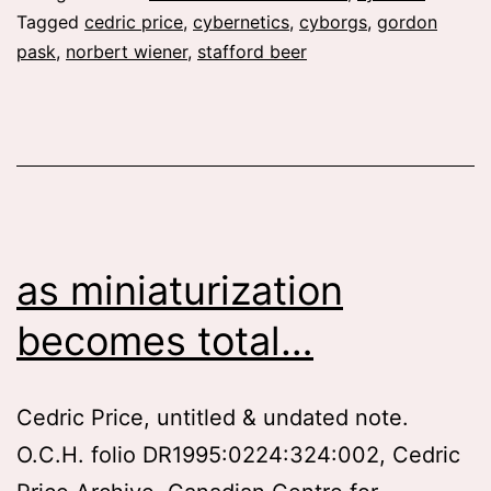
interactions
Tagged
cedric price
,
cybernetics
,
cyborgs
,
gordon
pask
,
norbert wiener
,
stafford beer
and
communications
as miniaturization
becomes total…
Cedric Price, untitled & undated note.
O.C.H. folio DR1995:0224:324:002, Cedric