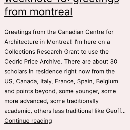
from montreal
Greetings from the Canadian Centre for
Architecture in Montreal! I’m here on a
Collections Research Grant to use the
Cedric Price Archive. There are about 30
scholars in residence right now from the
US, Canada, Italy, France, Spain, Belgium
and points beyond, some younger, some
more advanced, some traditionally
academic, others less traditional like Geoff…
weeknote
Continue reading