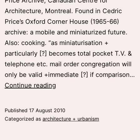
Price Archive, Canadian Centre for
Architecture, Montreal. Found in Cedric
Price’s Oxford Corner House (1965-66)
archive: a mobile and miniaturized future.
Also: cooking. “as miniaturisation +
particularly [?] becomes total pocket T.V. &
telephone etc. mail order congregation will
only be valid +immediate [?] if comparison…
as
Continue reading
miniaturization
becomes
Published
17 August 2010
total…
Categorized as
architecture + urbanism