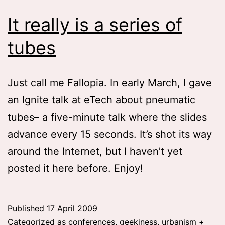
It really is a series of
tubes
Just call me Fallopia. In early March, I gave
an Ignite talk at eTech about pneumatic
tubes– a five-minute talk where the slides
advance every 15 seconds. It’s shot its way
around the Internet, but I haven’t yet
posted it here before. Enjoy!
Published
17 April 2009
Categorized as
conferences
,
geekiness
,
urbanism +