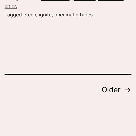
cities
Tagged
etech
,
ignite
,
pneumatic tubes
Posts
Older
pagination