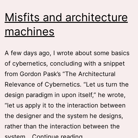
Misfits and architecture
machines
A few days ago, I wrote about some basics
of cybernetics, concluding with a snippet
from Gordon Pask’s “The Architectural
Relevance of Cybernetics. “Let us turn the
design paradigm in upon itself,” he wrote,
“let us apply it to the interaction between
the designer and the system he designs,
rather than the interaction between the
Misfits
system…
Continue reading