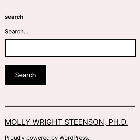
search
Search…
MOLLY WRIGHT STEENSON, PH.D.
Proudly powered by
WordPress
.