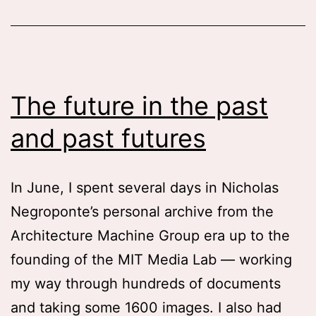
The future in the past
and past futures
In June, I spent several days in Nicholas
Negroponte’s personal archive from the
Architecture Machine Group era up to the
founding of the MIT Media Lab — working
my way through hundreds of documents
and taking some 1600 images. I also had