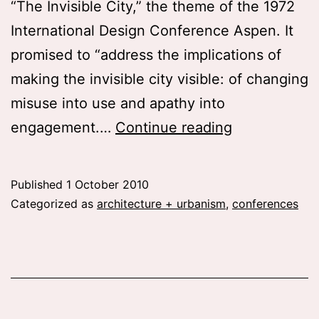
“The Invisible City,” the theme of the 1972
International Design Conference Aspen. It
promised to “address the implications of
making the invisible city visible: of changing
misuse into use and apathy into
You
engagement.…
Continue reading
really
wish
Published
1 October 2010
you
Categorized as
architecture + urbanism
,
conferences
could
attend
these
conferences