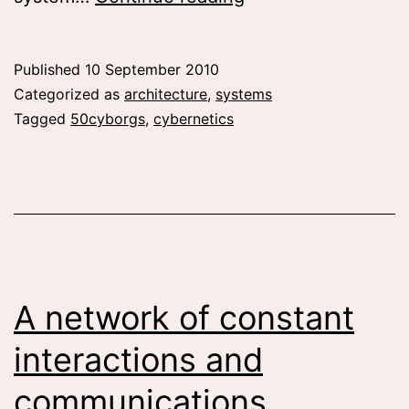
and
architecture
Published
10 September 2010
machines
Categorized as
architecture
,
systems
Tagged
50cyborgs
,
cybernetics
A network of constant
interactions and
communications