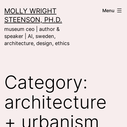
Skip
MOLLY WRIGHT
Menu
to
STEENSON, PH.D.
content
museum ceo | author &
speaker | AI, sweden,
architecture, design, ethics
Category:
architecture
+ urbanism