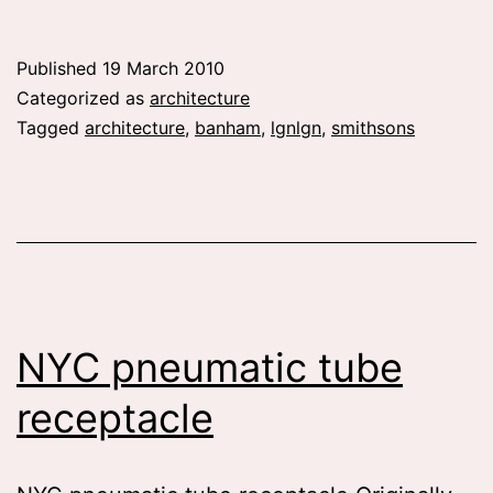
we
operate
Published
19 March 2010
on
Categorized as
architecture
objects
Tagged
architecture
,
banham
,
lgnlgn
,
smithsons
NYC pneumatic tube
receptacle