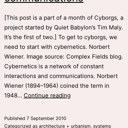
[This post is a part of a month of Cyborgs, a
project started by Quiet Babylon’s Tim Maly.
It’s the first of two.] To get to cyborgs, we
need to start with cybernetics. Norbert
Wiener. Image source: Complex Fields blog.
Cybernetics is a network of constant
interactions and communications. Norbert
Wiener (1894–1964) coined the term in
A
1948…
Continue reading
network
of
Published
7 September 2010
constant
Categorized as
architecture + urbanism
,
systems