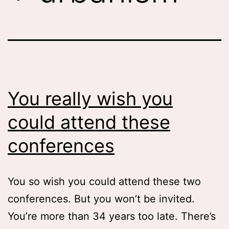
You really wish you
could attend these
conferences
You so wish you could attend these two
conferences. But you won’t be invited.
You’re more than 34 years too late. There’s