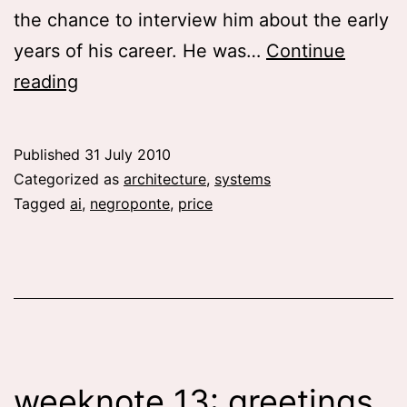
the chance to interview him about the early
years of his career. He was…
Continue
The
reading
future
in
Published
31 July 2010
the
Categorized as
architecture
,
systems
past
Tagged
ai
,
negroponte
,
price
and
past
futures
weeknote 13: greetings