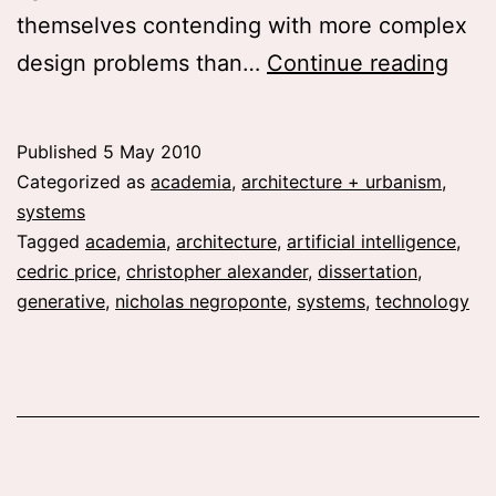
themselves contending with more complex
Diss
design problems than…
Continue reading
prop
Artif
Published
5 May 2010
Inte
Categorized as
academia
,
architecture + urbanism
,
Arch
systems
Tagged
academia
,
architecture
,
artificial intelligence
,
Inte
cedric price
,
christopher alexander
,
dissertation
,
The
generative
,
nicholas negroponte
,
systems
,
technology
Com
in
Arch
196
80