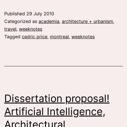
13:
greetings
Published
29 July 2010
from
Categorized as
academia
,
architecture + urbanism
,
montreal
travel
,
weeknotes
Tagged
cedric price
,
montreal
,
weeknotes
Dissertation proposal!
Artificial Intelligence,
Architectural