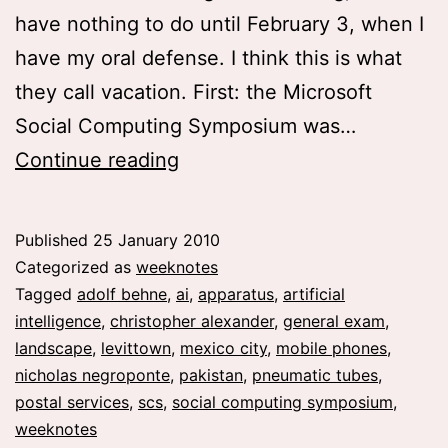
have nothing to do until February 3, when I
have my oral defense. I think this is what
they call vacation. First: the Microsoft
Social Computing Symposium was…
weeknote
Continue reading
02
and
Published
25 January 2010
03
Categorized as
weeknotes
Tagged
adolf behne
,
ai
,
apparatus
,
artificial
intelligence
,
christopher alexander
,
general exam
,
landscape
,
levittown
,
mexico city
,
mobile phones
,
nicholas negroponte
,
pakistan
,
pneumatic tubes
,
postal services
,
scs
,
social computing symposium
,
weeknotes