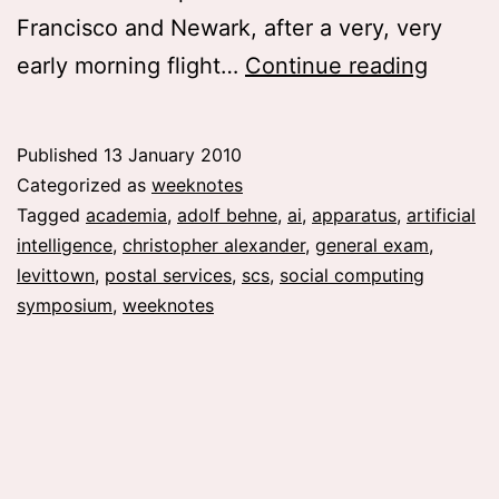
Francisco and Newark, after a very, very
weekn
early morning flight…
Continue reading
01
Published
13 January 2010
Categorized as
weeknotes
Tagged
academia
,
adolf behne
,
ai
,
apparatus
,
artificial
intelligence
,
christopher alexander
,
general exam
,
levittown
,
postal services
,
scs
,
social computing
symposium
,
weeknotes