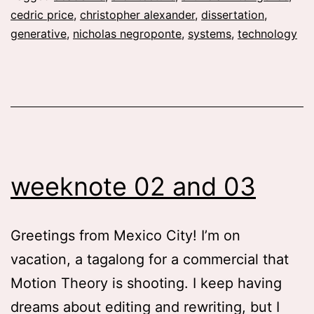
Inte
cedric price
,
christopher alexander
,
dissertation
,
The
generative
,
nicholas negroponte
,
systems
,
technology
Com
in
Arch
196
80
weeknote 02 and 03
Greetings from Mexico City! I’m on
vacation, a tagalong for a commercial that
Motion Theory is shooting. I keep having
dreams about editing and rewriting, but I