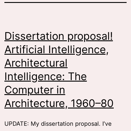
Dissertation proposal!
Artificial Intelligence,
Architectural
Intelligence: The
Computer in
Architecture, 1960–80
UPDATE: My dissertation proposal. I’ve