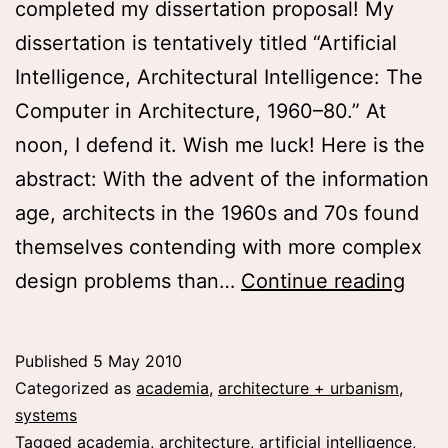
completed my dissertation proposal! My
dissertation is tentatively titled “Artificial
Intelligence, Architectural Intelligence: The
Computer in Architecture, 1960–80.” At
noon, I defend it. Wish me luck! Here is the
abstract: With the advent of the information
age, architects in the 1960s and 70s found
themselves contending with more complex
Diss
design problems than…
Continue reading
prop
Artif
Published
5 May 2010
Inte
Categorized as
academia
,
architecture + urbanism
,
Arch
systems
Tagged
academia
,
architecture
,
artificial intelligence
,