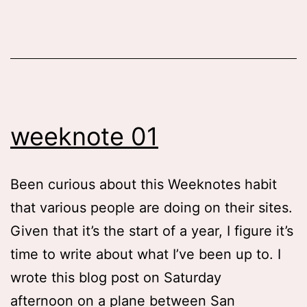
weeknote 01
Been curious about this Weeknotes habit
that various people are doing on their sites.
Given that it’s the start of a year, I figure it’s
time to write about what I’ve been up to. I
wrote this blog post on Saturday
afternoon on a plane between San