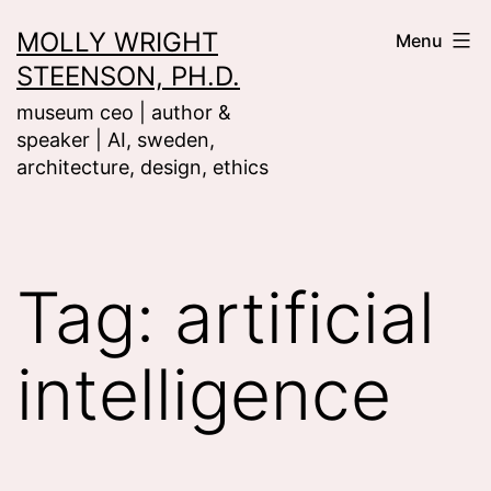
Skip
MOLLY WRIGHT
Menu
to
STEENSON, PH.D.
content
museum ceo | author &
speaker | AI, sweden,
architecture, design, ethics
Tag:
artificial
intelligence