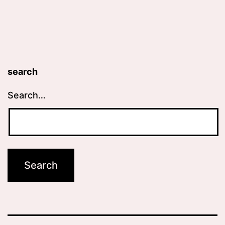
search
Search…