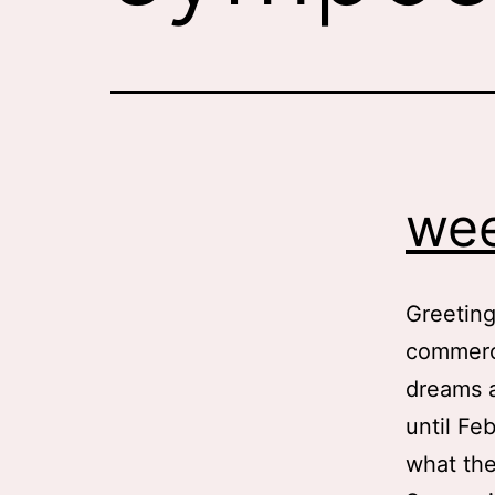
wee
Greeting
commerci
dreams a
until Fe
what the