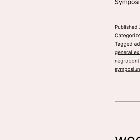
Sympos
Published
Categoriz
Tagged
ad
general e
negropont
symposiu
wee