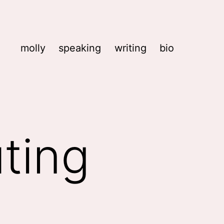
molly
speaking
writing
bio
ting