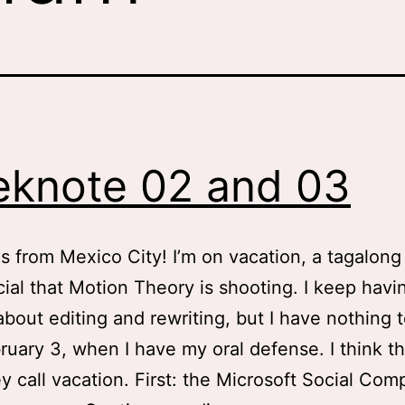
knote 02 and 03
s from Mexico City! I’m on vacation, a tagalong 
al that Motion Theory is shooting. I keep havi
bout editing and rewriting, but I have nothing 
bruary 3, when I have my oral defense. I think thi
y call vacation. First: the Microsoft Social Com