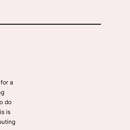
for a
ng
to do
s is
puting