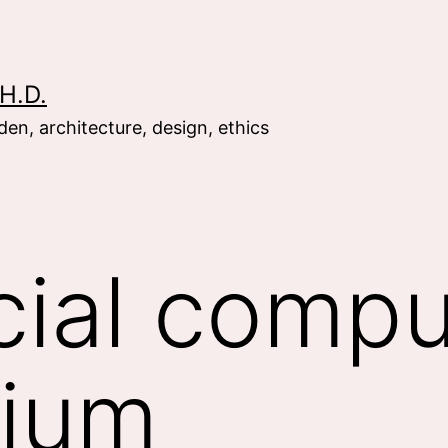
H.D.
en, architecture, design, ethics
cial compu
ium