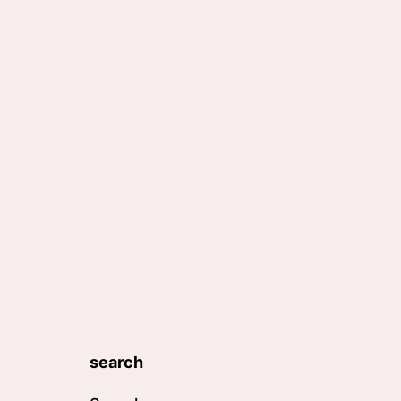
search