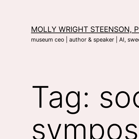
Skip
to
content
MOLLY WRIGHT STEENSON, P
museum ceo | author & speaker | AI, swed
Tag:
so
sympos