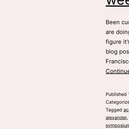
Been cur
are doing
figure it
blog pos
Francisc
Continu
Published
Categoriz
Tagged
ac
alexander
symposiu