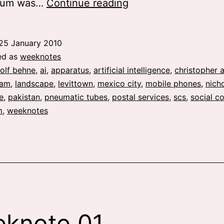
weeknote
ium was…
Continue reading
02
and
25 January 2010
03
ed as
weeknotes
olf behne
,
ai
,
apparatus
,
artificial intelligence
,
christopher 
xam
,
landscape
,
levittown
,
mexico city
,
mobile phones
,
nich
e
,
pakistan
,
pneumatic tubes
,
postal services
,
scs
,
social c
m
,
weeknotes
knote 01