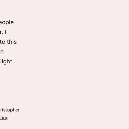
eople
, I
te this
an
flight…
ristopher
ting