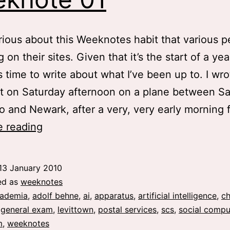
ious about this Weeknotes habit that various p
 on their sites. Given that it’s the start of a year
’s time to write about what I’ve been up to. I wro
t on Saturday afternoon on a plane between S
o and Newark, after a very, very early morning 
weeknote
e reading
01
13 January 2010
ed as
weeknotes
ademia
,
adolf behne
,
ai
,
apparatus
,
artificial intelligence
,
ch
,
general exam
,
levittown
,
postal services
,
scs
,
social compu
m
,
weeknotes