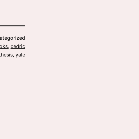
ategorized
oks
,
cedric
thesis
,
yale