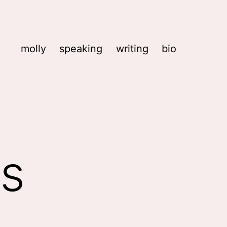
molly
speaking
writing
bio
ks