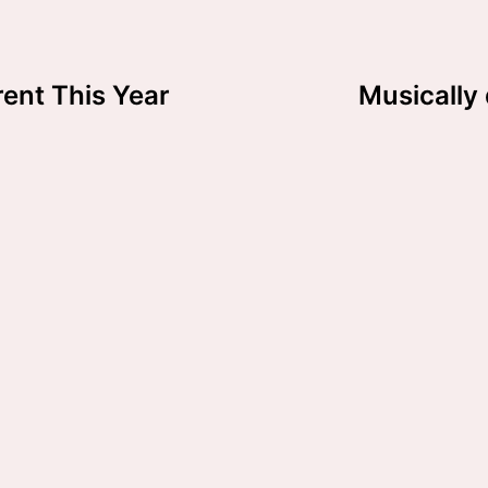
rent This Year
Musically