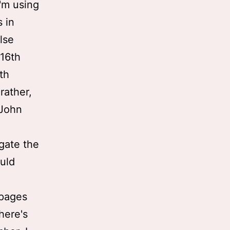
I'm using
s in
lse
 16th
ith
 rather,
 John
gate the
uld
 pages
here's