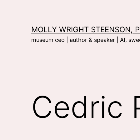
Skip
to
content
MOLLY WRIGHT STEENSON, P
museum ceo | author & speaker | AI, swed
Cedric 