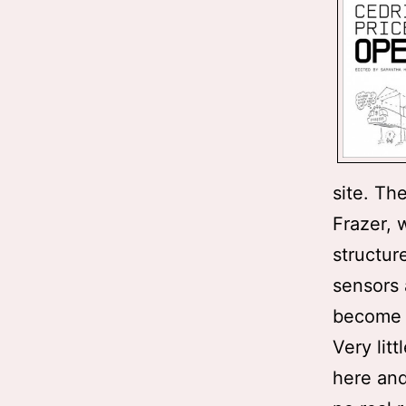
site. Th
Frazer, 
structur
sensors 
become b
Very lit
here and