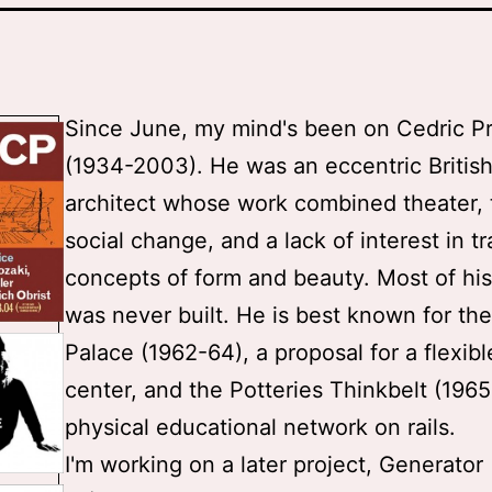
Since June, my mind's been on Cedric Pr
(1934-2003). He was an eccentric Britis
architect whose work combined theater, t
social change, and a lack of interest in tr
concepts of form and beauty. Most of hi
was never built. He is best known for th
Palace (1962-64), a proposal for a flexibl
center, and the Potteries Thinkbelt (1965
physical educational network on rails.
I'm working on a later project, Generator