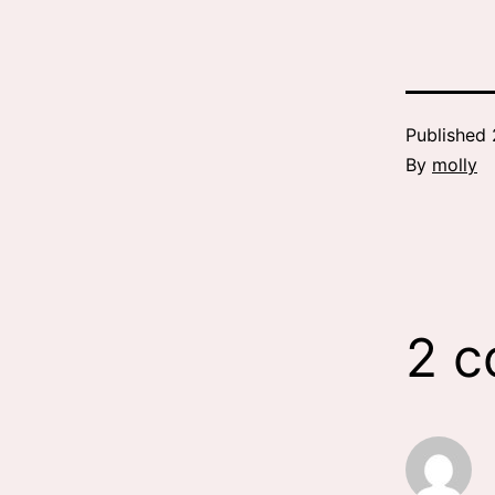
Published
By
molly
2 