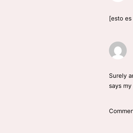
[esto es
Surely an
says my 
Comment