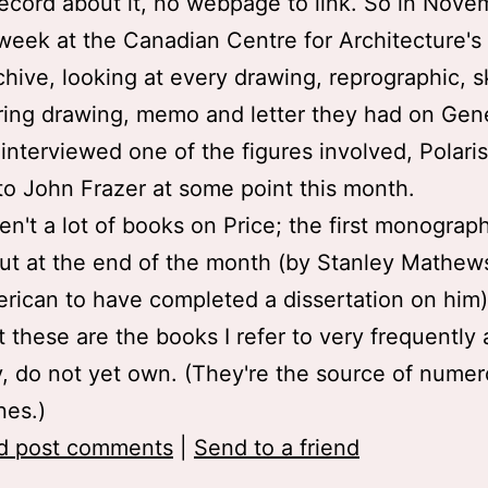
record about it, no webpage to link. So in Novem
week at the Canadian Centre for Architecture's
chive, looking at every drawing, reprographic, s
ing drawing, memo and letter they had on Gene
o interviewed one of the figures involved, Polari
k to John Frazer at some point this month.
en't a lot of books on Price; the first monograp
t at the end of the month (by Stanley Mathews
rican to have completed a dissertation on him)
t these are the books I refer to very frequently
ly, do not yet own. (They're the source of nume
ines.)
d post comments
|
Send to a friend