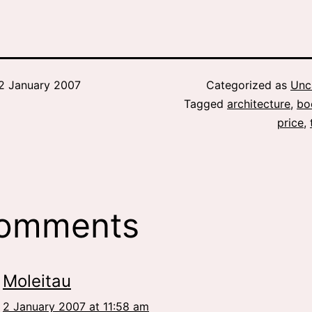
2 January 2007
Categorized as
Unc
Tagged
architecture
,
bo
price
,
comments
Moleitau
2 January 2007 at 11:58 am