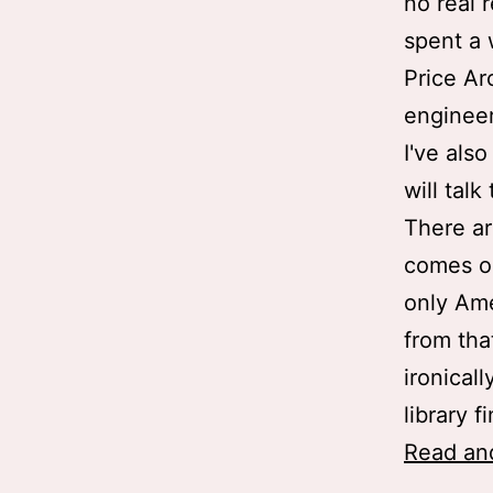
no real 
spent a 
Price Ar
engineer
I've als
will tal
There ar
comes ou
only Ame
from tha
ironical
library f
Read an