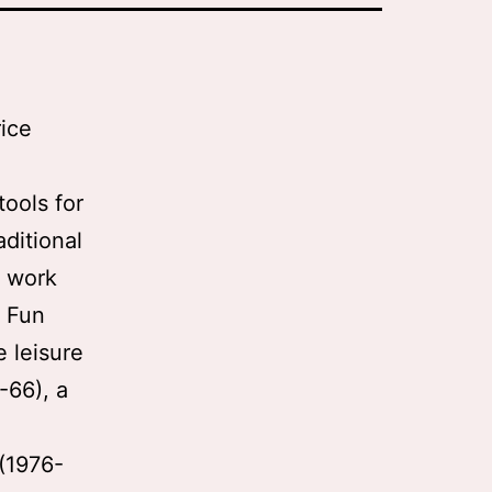
ice
h
ools for
aditional
s work
e Fun
e leisure
-66), a
 (1976-