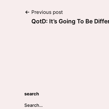
Post
Previous post
QotD: It’s Going To Be Diffe
navigation
search
Search…