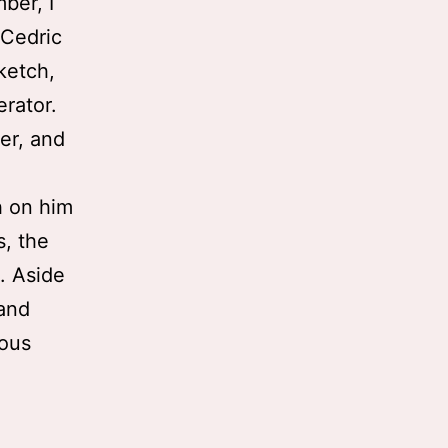
ber, I
 Cedric
ketch,
rator.
ser, and
h on him
, the
. Aside
 and
rous