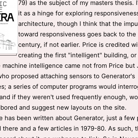
79) as the subject of my masters thesis. 
it as a hinge for exploring responsivenes
architecture, though I think that the impu
toward responsiveness goes back to the
century, if not earlier. Price is credited w
creating the first "intelligent" building, or
e machine intelligence came not from Price but
who proposed attaching sensors to Generator's
es; a series of computer programs would interro
and if they weren't used frequently enough, wo
ored and suggest new layouts on the site.
tle has been written about Generator, just a few
 there and a few articles in 1979-80. As such, t