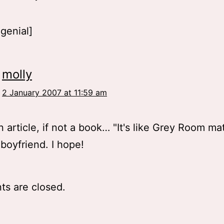
 genial]
molly
2 January 2007 at 11:59 am
 article, if not a book… "It's like Grey Room mat
boyfriend. I hope!
s are closed.