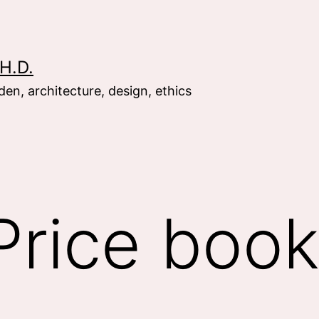
H.D.
en, architecture, design, ethics
Price boo