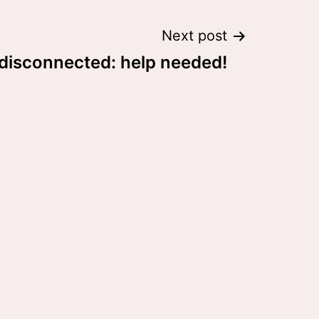
Next post
 disconnected: help needed!