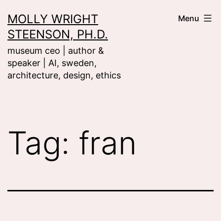
Skip
MOLLY WRIGHT
Menu
to
STEENSON, PH.D.
content
museum ceo | author &
speaker | AI, sweden,
architecture, design, ethics
Tag:
fran