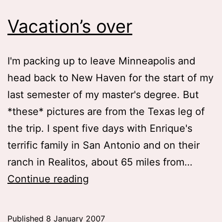
Vacation’s over
I'm packing up to leave Minneapolis and
head back to New Haven for the start of my
last semester of my master's degree. But
*these* pictures are from the Texas leg of
the trip. I spent five days with Enrique's
terrific family in San Antonio and on their
ranch in Realitos, about 65 miles from…
Vacation’s
Continue reading
over
Published
8 January 2007