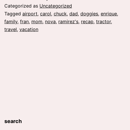
Categorized as
Uncategorized
Tagged
airport
,
carol
,
chuck
,
dad
,
doggies
,
enrique
,
family
,
fran
,
mom
,
nova
,
ramirez's
,
recap
,
tractor
,
travel
,
vacation
search