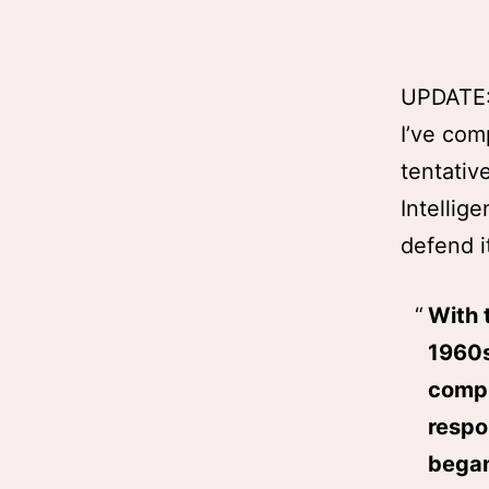
UPDATE
I’ve com
tentative
Intellig
defend i
With 
1960s
compl
respo
began