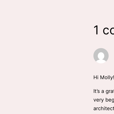
1 
Hi Molly
It’s a gr
very beg
architec