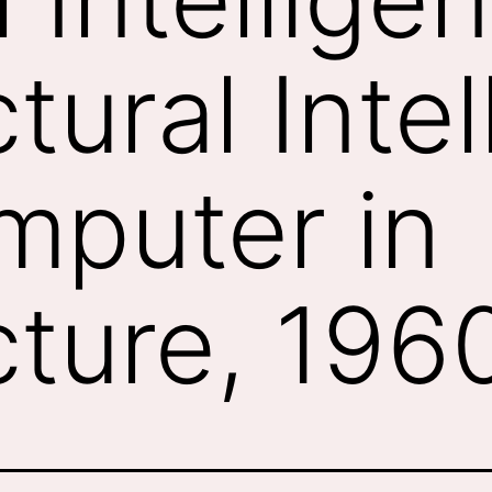
tural Inte
mputer in
cture, 19