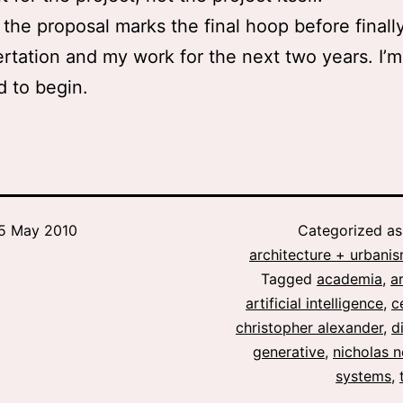
the proposal marks the final hoop before finally
ertation and my work for the next two years. I’m
d to begin.
5 May 2010
Categorized a
architecture + urbani
Tagged
academia
,
a
artificial intelligence
,
c
christopher alexander
,
d
generative
,
nicholas 
systems
,