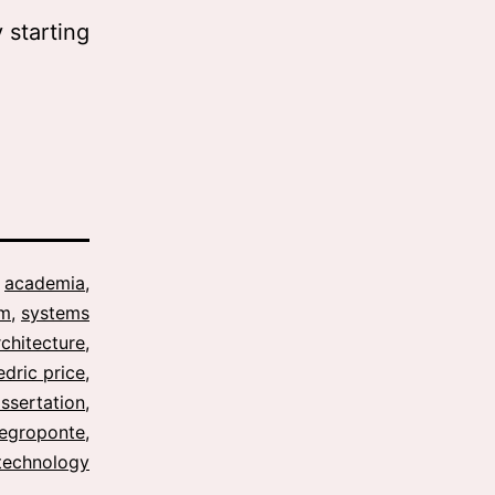
 starting
s
academia
,
sm
,
systems
rchitecture
,
edric price
,
issertation
,
negroponte
,
technology