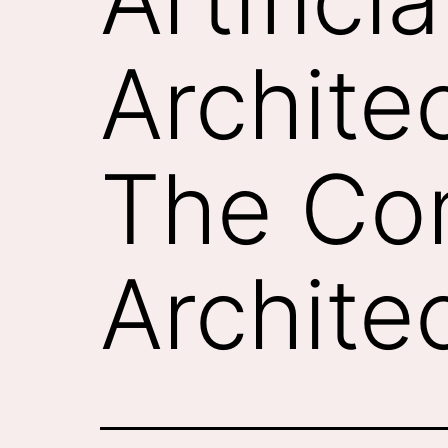
Architec
The Co
Archite