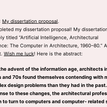
:
My dissertation proposal
.
pleted my dissertation proposal! My dissertation
ly titled “Artificial Intelligence, Architectural
ence: The Computer in Architecture, 1960–80.” A
t.
Wish me luck
! Here is the abstract:
the advent of the information age, architects i
 and 70s found themselves contending with 
ex design problems than they had in the past.
nse to these changes, the architectural profe
 to turn to computers and computer- related 