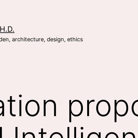
H.D.
en, architecture, design, ethics
ation prop
al Intellige