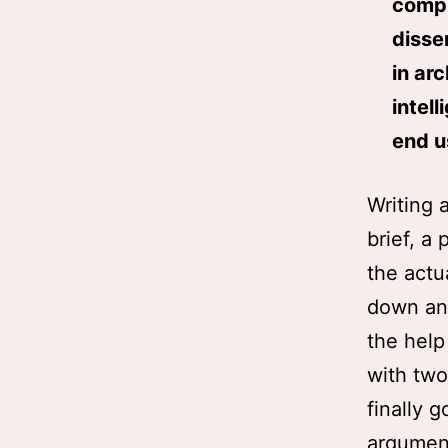
compu
disse
in ar
intel
end u
Writing 
brief, a 
the actua
down and
the help
with two 
finally 
argument 