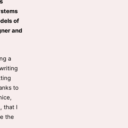
is
systems
odels of
igner and
ing a
 writing
tting
anks to
nice,
 that I
te the