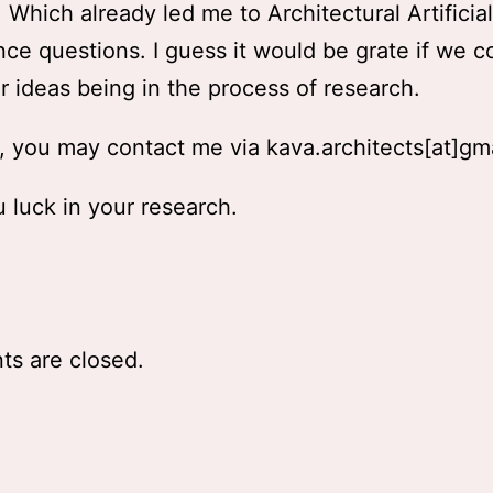
Which already led me to Architectural Artificial
ence questions. I guess it would be grate if we c
r ideas being in the process of research.
 you may contact me via kava.architects[at]gm
 luck in your research.
s are closed.