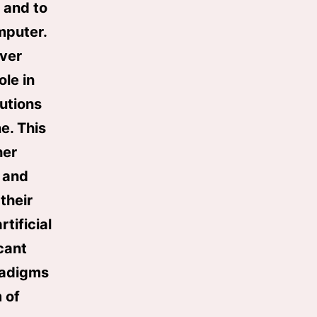
, and to
mputer.
over
ole in
utions
e. This
her
 and
their
tificial
cant
radigms
 of