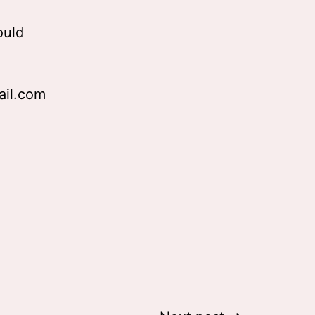
ould
ail.com