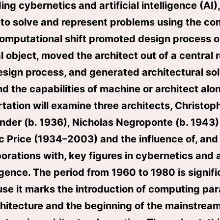
ing cybernetics and artificial intelligence (AI)
to solve and represent problems using the co
omputational shift promoted design process 
l object, moved the architect out of a central r
esign process, and generated architectural sol
d the capabilities of machine or architect alon
rtation will examine three architects, Christop
nder (b. 1936), Nicholas Negroponte (b. 1943)
c Price (1934–2003) and the influence of, and 
orations with, key figures in cybernetics and ar
ligence. The period from 1960 to 1980 is signifi
se it marks the introduction of computing pa
chitecture and the beginning of the mainstream