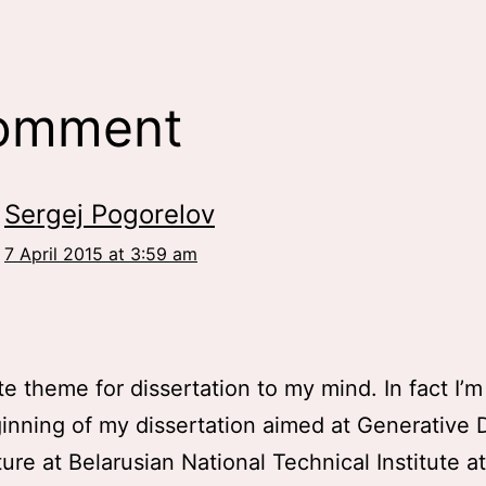
comment
Sergej Pogorelov
7 April 2015 at 3:59 am
!
ate theme for dissertation to my mind. In fact I’m
inning of my dissertation aimed at Generative 
ture at Belarusian National Technical Institute a