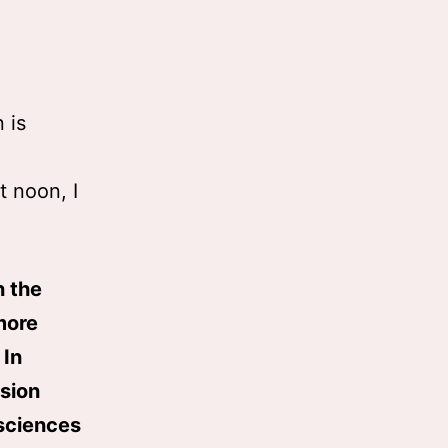
 is
t noon, I
n the
more
 In
ssion
sciences