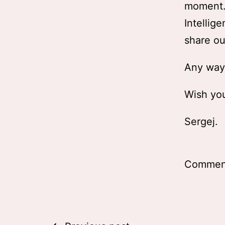
moment. 
Intellig
share ou
Any way,
Wish you
Sergej.
Comment