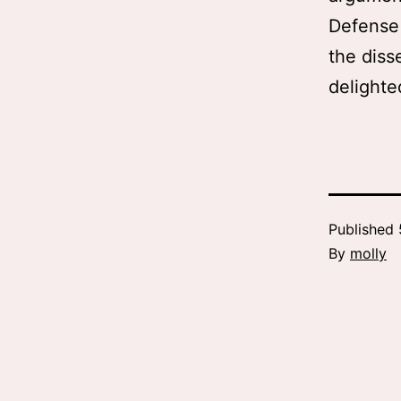
Defense 
the diss
delighte
Published
By
molly