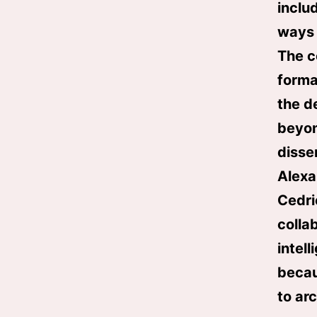
includ
ways 
The c
forma
the d
beyon
disse
Alexa
Cedri
collab
intel
becau
to ar