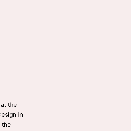
 at the
Design in
t the