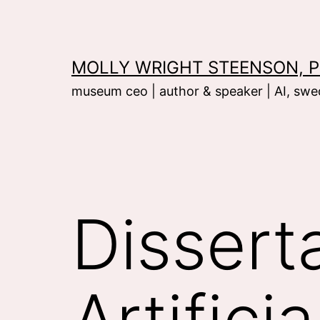
Skip
to
content
MOLLY WRIGHT STEENSON, P
museum ceo | author & speaker | AI, swed
Dissert
Artifici