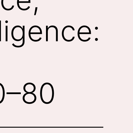
lligence:
60–80