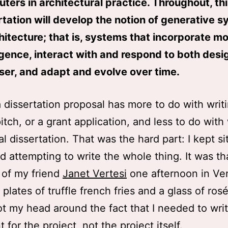
ters in architectural practice. Throughout, th
rtation will develop the notion of generative 
chitecture; that is, systems that incorporate m
ligence, interact with and respond to both des
ser, and adapt and evolve over time.
a dissertation proposal has more to do with writ
pitch, or a grant application, and less to do with
l dissertation. That was the hard part: I kept si
 attempting to write the whole thing. It was th
 of my friend
Janet Vertesi
one afternoon in Ve
plates of truffle french fries and a glass of rosé,
got my head around the fact that I needed to wri
for the project, not the project itself.