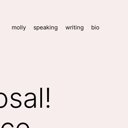
molly
speaking
writing
bio
osal!
nce,